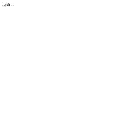
casino